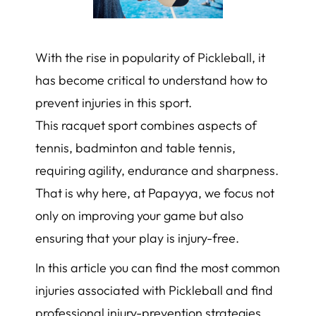
With the rise in popularity of Pickleball, it
has become critical to understand how to
prevent injuries in this sport.
This racquet sport combines aspects of
tennis, badminton and table tennis,
requiring agility, endurance and sharpness.
That is why here, at Papayya, we focus not
only on improving your game but also
ensuring that your play is injury-free.
In this article you can find the most common
injuries associated with Pickleball and find
professional injury-prevention strategies