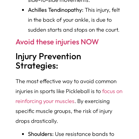
Achilles Tendinopathy:
This injury, felt
in the back of your ankle, is due to
sudden starts and stops on the court.
Avoid these injuries NOW
Injury Prevention
Strategies:
The most effective way to avoid common
injuries in sports like Pickleball is to
focus on
reinforcing your muscles
. By exercising
specific muscle groups, the risk of injury
drops drastically.
Shoulders:
Use resistance bands to