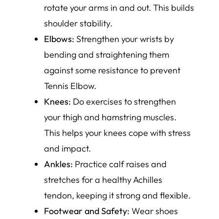
rotate your arms in and out. This builds
shoulder stability.
Elbows:
Strengthen your wrists by
bending and straightening them
against some resistance to prevent
Tennis Elbow.
Knees:
Do exercises to strengthen
your thigh and hamstring muscles.
This helps your knees cope with stress
and impact.
Ankles:
Practice calf raises and
stretches for a healthy Achilles
tendon, keeping it strong and flexible.
Footwear and Safety:
Wear shoes