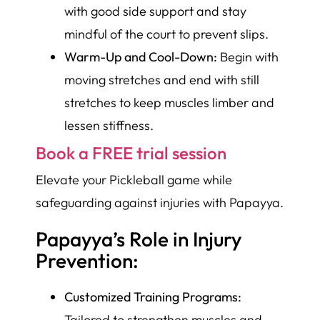
with good side support and stay
mindful of the court to prevent slips.
Warm-Up and Cool-Down:
Begin with
moving stretches and end with still
stretches to keep muscles limber and
lessen stiffness.
Book a FREE trial session
Elevate your Pickleball game while
safeguarding against injuries with Papayya.
Papayya’s Role in Injury
Prevention:
Customized Training Programs:
Tailored to strengthen muscles and