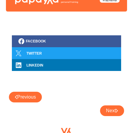
FACEBOOK
TWITTER
LINKEDIN
Previous
Next