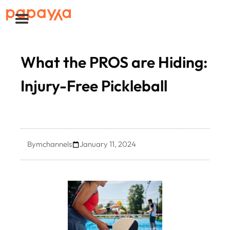
What the PROS are Hiding:
Injury-Free Pickleball
By
mchannels
January 11, 2024