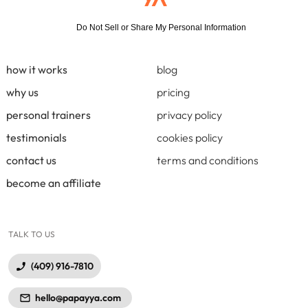
Do Not Sell or Share My Personal Information
how it works
blog
why us
pricing
personal trainers
privacy policy
testimonials
cookies policy
contact us
terms and conditions
become an affiliate
TALK TO US
(409) 916-7810
hello@papayya.com