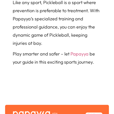
Like any sport, Pickleball is a sport where
prevention is preferable to treatment. With
Papayya’s specialized training and
professional guidance, you can enjoy the
dynamic game of Pickleball, keeping
injuries at bay.
Play smarter and safer – let
Papayya
be
your guide in this exciting sports journey.