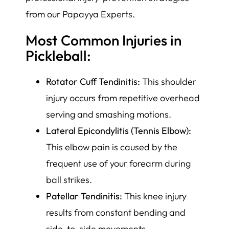
from our Papayya Experts.
Most Common Injuries in
Pickleball:
Rotator Cuff Tendinitis:
This shoulder
injury occurs from repetitive overhead
serving and smashing motions.
Lateral Epicondylitis (Tennis Elbow):
This elbow pain is caused by the
frequent use of your forearm during
ball strikes.
Patellar Tendinitis:
This knee injury
results from constant bending and
side-to-side movements.