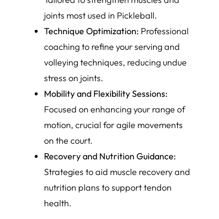
joints most used in Pickleball.
Technique Optimization:
Professional
coaching to refine your serving and
volleying techniques, reducing undue
stress on joints.
Mobility and Flexibility Sessions:
Focused on enhancing your range of
motion, crucial for agile movements
on the court.
Recovery and Nutrition Guidance:
Strategies to aid muscle recovery and
nutrition plans to support tendon
health.