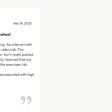
Mar 20, 2025
rvice so far. My trainer,
geable and pushes me
d goals.