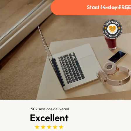
Start 14-day FREE 
*no credit card requ
+50k sessions delivered
Excellent