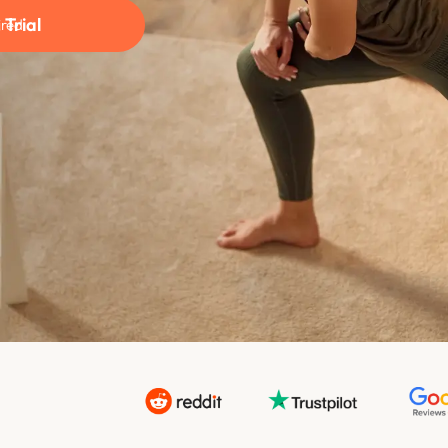
Trial
ired