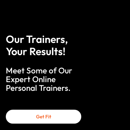
Our Trainers,
Your Results!
Meet Some of Our
Expert Online
Personal Trainers.
Get Fit