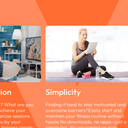
stay motivated and
Easily start and
ss routine without
s, no apps—just a
uipment or gym