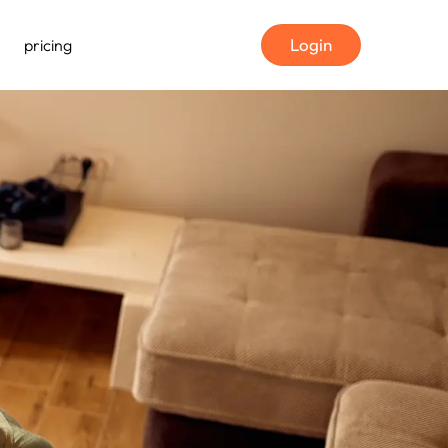
Login
pricing