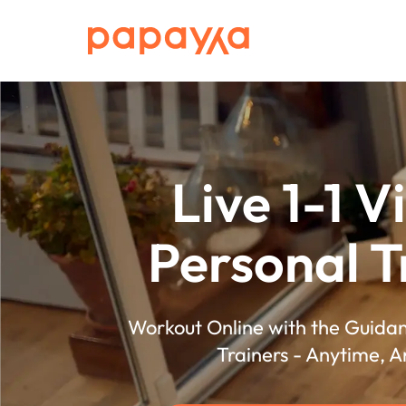
Live 1-1 V
Personal T
Workout Online with the Guidan
Trainers - Anytime, 