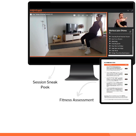
4
our trial period
ive Online Sessions with your Papayya
l Trainer for free.