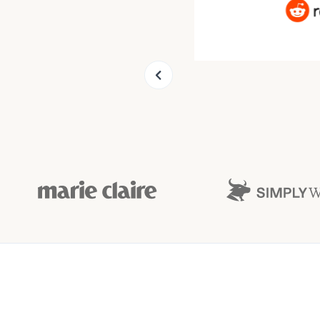
Slide 9 of 9.