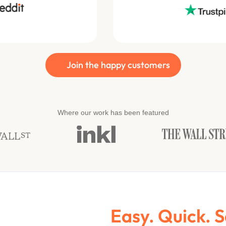
Join the happy customers
Where our work has been featured
Easy. Quick. 