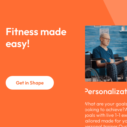
Fitness made
easy!
Get in Shape
ersonalization
Simplicity
hat are your goals? What are you
Finding it hard to 
ooking to achieve?Achieve your
overcome barriers?
oals with live 1-1 exercise sessions
maintain your fitne
ailored made for you by your
hassle.No download
ersonal trainer.Our trainers create
simple link. No eq