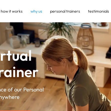
how it works
why us
personal trainers
testimonials
irtual
rainer
ce of our Personal
Anywhere