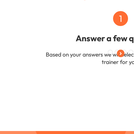
Slide 1 of 4.
1
Answer a few q
Based on your answers we will selec
trainer for y