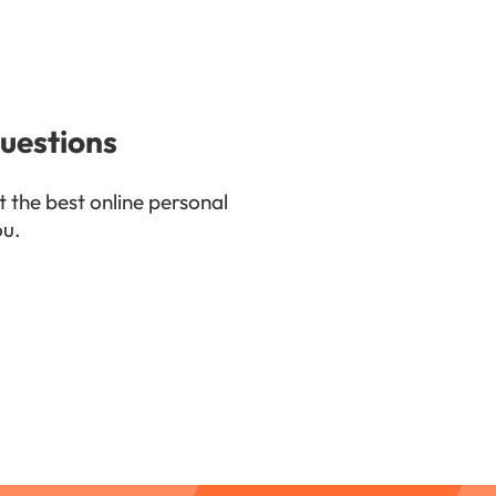
uestions
t the best online personal
ou.