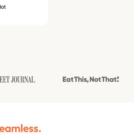
Seamless.