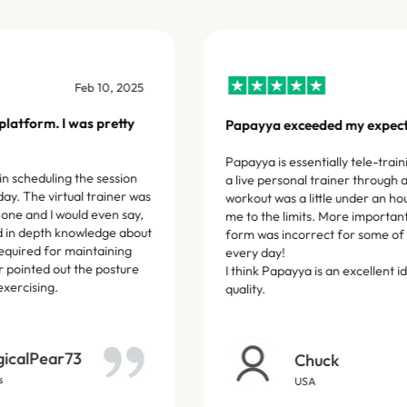
Mar 21, 2025
Definitely recommend.
ming, and the instructor was
This has been a really good se
knowledgeable, and genuinely
Shiva, is incredibly knowled
 With a busy work-life
each week to meet and excee
 is a win win!
Nico Wilson
ul_Cicada_7641
3 Google reviews
ness