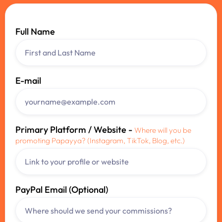
Full Name
E-mail
Primary Platform / Website -
Where will you be
promoting Papayya? (Instagram, TikTok, Blog, etc.)
PayPal Email (Optional)