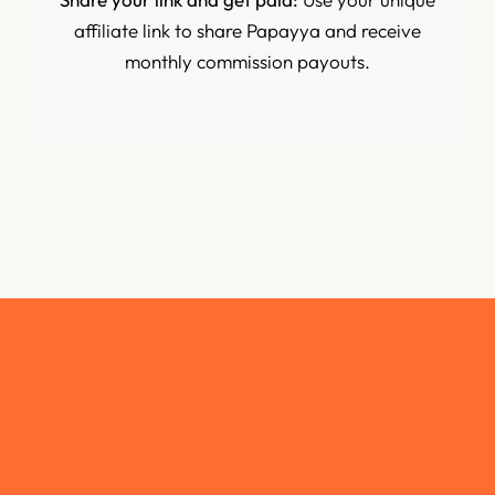
affiliate link to share Papayya and receive
monthly commission payouts.
Join us
Fill out the form below to apply. Our team will review
your application and get back to you within 48 hours.