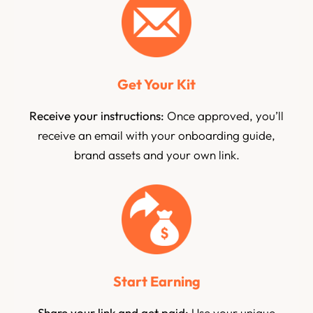
Get Your Kit
Receive your instructions:
Once approved, you’ll
receive an email with your onboarding guide,
brand assets and your own link.
Start Earning
Share your link and get paid:
Use your unique