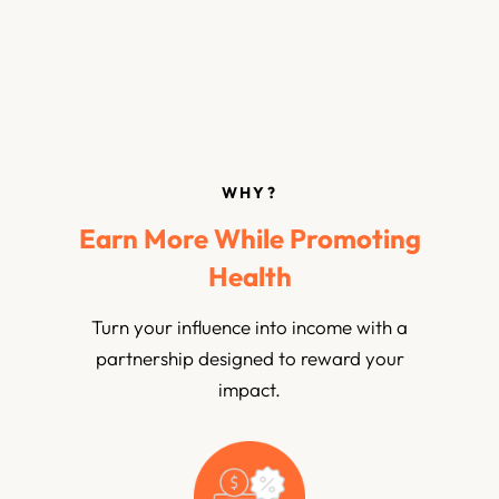
WHY?
Earn More While Promoting
Health
Turn your influence into income with a
partnership designed to reward your
impact.