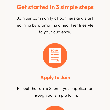
Get started in 3 simple steps
Join our community of partners and start
earning by promoting a healthier lifestyle
to your audience.
Apply to Join
Fill out the form:
Submit your application
through our simple form.