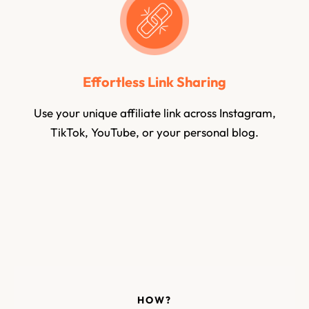
Effortless Link Sharing
Use your unique affiliate link across Instagram,
TikTok, YouTube, or your personal blog.
HOW?