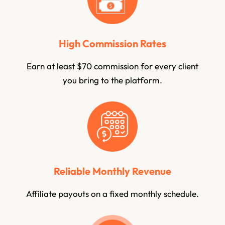
High Commission Rates
Earn at least $70 commission for every client
you bring to the platform.
Reliable Monthly Revenue
Affiliate payouts on a fixed monthly schedule.