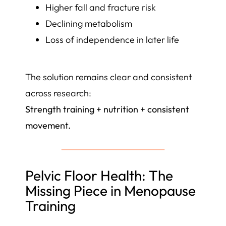
Higher fall and fracture risk
Declining metabolism
Loss of independence in later life
The solution remains clear and consistent
across research:
Strength training + nutrition + consistent
movement.
Pelvic Floor Health: The
Missing Piece in Menopause
Training