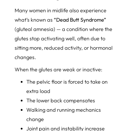
Many women in midlife also experience
what’s known as
“Dead Butt Syndrome”
(gluteal amnesia) — a condition where the
glutes stop activating well, often due to
sitting more, reduced activity, or hormonal
changes.
When the glutes are weak or inactive:
The pelvic floor is forced to take on
extra load
The lower back compensates
Walking and running mechanics
change
Joint pain and instability increase