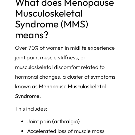
What does Menopause
Musculoskeletal
Syndrome (MMS)
means?
Over 70% of women in midlife experience
joint pain, muscle stiffness, or
musculoskeletal discomfort related to
hormonal changes, a cluster of symptoms
known as
Menopause Musculoskeletal
Syndrome
.
This includes:
Joint pain (arthralgia)
Accelerated loss of muscle mass