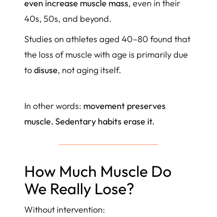
even increase muscle mass
, even in their
40s, 50s, and beyond.
Studies on athletes aged 40–80 found that
the loss of muscle with age is primarily due
to
disuse
, not aging itself.
In other words:
movement preserves
muscle. Sedentary habits erase it.
How Much Muscle Do
We Really Lose?
Without intervention: