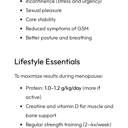
Incontinence (stress and urgency)
Sexual pleasure
Core stability
Reduced symptoms of GSM
Better posture and breathing
Lifestyle Essentials
To maximize results during menopause:
Protein:
1.0–1.2 g/kg/day
(more if
active)
Creatine and vitamin D for muscle and
bone support
Regular strength training (2–4x/week)