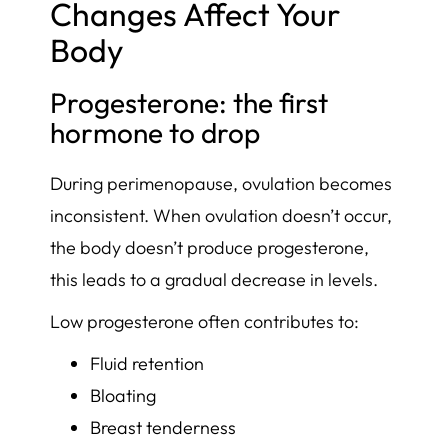
Changes Affect Your
Body
Progesterone: the first
hormone to drop
During perimenopause, ovulation becomes
inconsistent. When ovulation doesn’t occur,
the body doesn’t produce progesterone,
this leads to a gradual decrease in levels.
Low progesterone often contributes to:
Fluid retention
Bloating
Breast tenderness