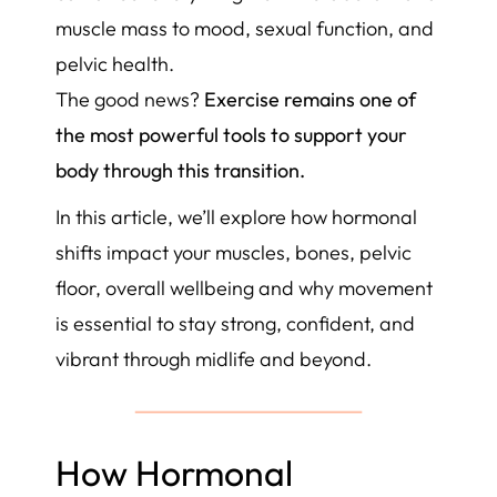
muscle mass to mood, sexual function, and
pelvic health.
The good news?
Exercise remains one of
the most powerful tools to support your
body through this transition.
In this article, we’ll explore how hormonal
shifts impact your muscles, bones, pelvic
floor, overall wellbeing and why movement
is essential to stay strong, confident, and
vibrant through midlife and beyond.
How Hormonal