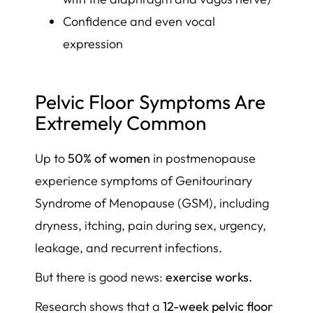
Confidence and even vocal
expression
Pelvic Floor Symptoms Are
Extremely Common
Up to
50% of women
in postmenopause
experience symptoms of Genitourinary
Syndrome of Menopause (GSM), including
dryness, itching, pain during sex, urgency,
leakage, and recurrent infections.
But there is good news:
exercise works.
Research shows that a
12-week pelvic floor