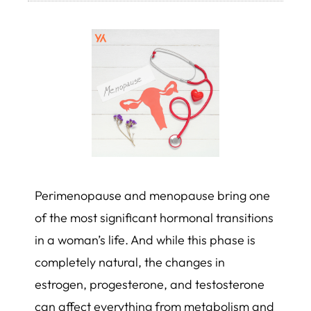
Perimenopause and menopause bring one
of the most significant hormonal transitions
in a woman’s life. And while this phase is
completely natural, the changes in
estrogen, progesterone, and testosterone
can affect everything from metabolism and