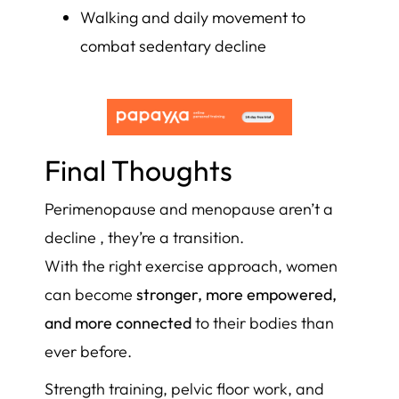
Walking and daily movement to
combat sedentary decline
Final Thoughts
Perimenopause and menopause aren’t a
decline , they’re a transition.
With the right exercise approach, women
can become
stronger, more empowered,
and more connected
to their bodies than
ever before.
Strength training, pelvic floor work, and