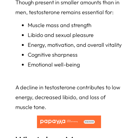
Though present in smaller amounts than in
men, testosterone remains essential for:
Muscle mass and strength
Libido and sexual pleasure
Energy, motivation, and overall vitality
Cognitive sharpness
Emotional well-being
A decline in testosterone contributes to low
energy, decreased libido, and loss of
muscle tone.