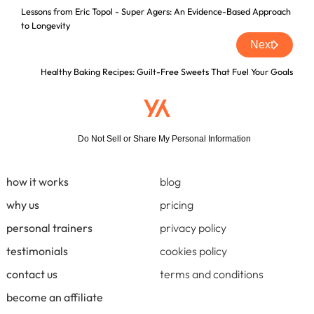
Lessons from Eric Topol - Super Agers: An Evidence-Based Approach
to Longevity
Next
Healthy Baking Recipes: Guilt-Free Sweets That Fuel Your Goals
Do Not Sell or Share My Personal Information
how it works
blog
why us
pricing
personal trainers
privacy policy
testimonials
cookies policy
contact us
terms and conditions
become an affiliate