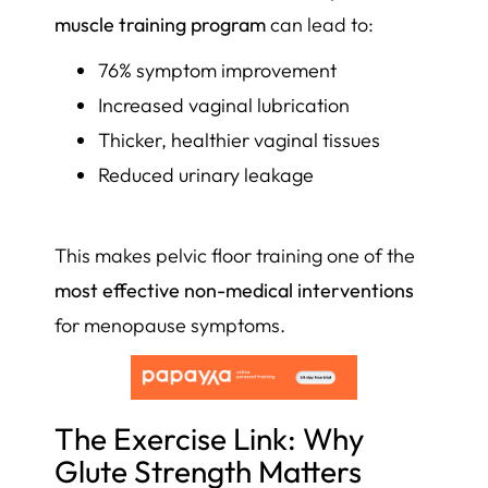
muscle training program
can lead to:
76% symptom improvement
Increased vaginal lubrication
Thicker, healthier vaginal tissues
Reduced urinary leakage
This makes pelvic floor training one of the
most effective non-medical interventions
for menopause symptoms.
The Exercise Link: Why
Glute Strength Matters