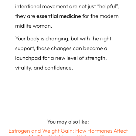
intentional movement are not just “helpful”,
they are
essential medicine
for the modern
midlife woman.
Your body is changing, but with the right
support, those changes can become a
launchpad for a new level of strength,
vitality, and confidence.
You may also like:
Estrogen and Weight Gain: How Hormones Affect