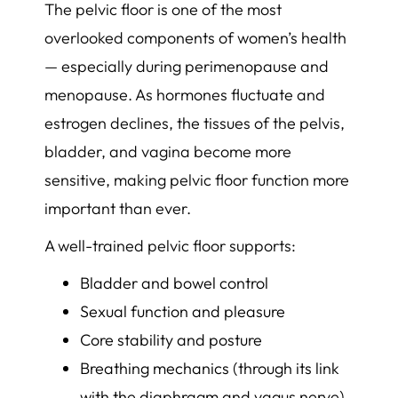
The pelvic floor is one of the most
overlooked components of women’s health
— especially during perimenopause and
menopause. As hormones fluctuate and
estrogen declines, the tissues of the pelvis,
bladder, and vagina become more
sensitive, making pelvic floor function more
important than ever.
A well-trained pelvic floor supports:
Bladder and bowel control
Sexual function and pleasure
Core stability and posture
Breathing mechanics (through its link
with the diaphragm and vagus nerve)