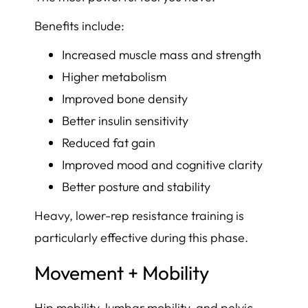
Benefits include:
Increased muscle mass and strength
Higher metabolism
Improved bone density
Better insulin sensitivity
Reduced fat gain
Improved mood and cognitive clarity
Better posture and stability
Heavy, lower-rep resistance training is
particularly effective during this phase.
Movement + Mobility
Hip mobility, lumbar mobility, and pelvic