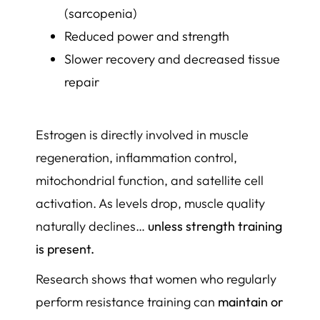
(sarcopenia)
Reduced power and strength
Slower recovery and decreased tissue
repair
Estrogen is directly involved in muscle
regeneration, inflammation control,
mitochondrial function, and satellite cell
activation. As levels drop, muscle quality
naturally declines…
unless strength training
is present.
Research shows that women who regularly
perform resistance training can
maintain or