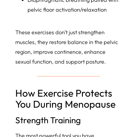
pelvic floor activation/relaxation
These exercises don’t just strengthen
muscles, they restore balance in the pelvic
region, improve continence, enhance
sexual function, and support posture.
How Exercise Protects
You During Menopause
Strength Training
The most powerful tool you have.