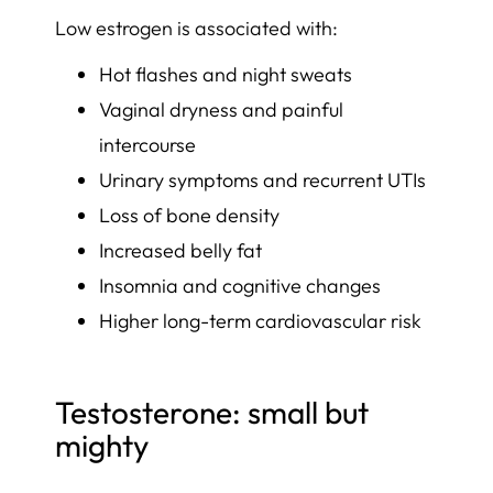
Low estrogen is associated with:
Hot flashes and night sweats
Vaginal dryness and painful
intercourse
Urinary symptoms and recurrent UTIs
Loss of bone density
Increased belly fat
Insomnia and cognitive changes
Higher long-term cardiovascular risk
Testosterone: small but
mighty