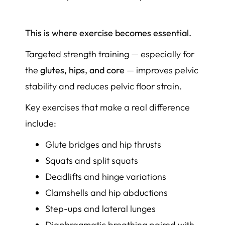
This is where exercise becomes essential.
Targeted strength training — especially for
the
glutes, hips, and core
— improves pelvic
stability and reduces pelvic floor strain.
Key exercises that make a real difference
include:
Glute bridges and hip thrusts
Squats and split squats
Deadlifts and hinge variations
Clamshells and hip abductions
Step-ups and lateral lunges
Diaphragmatic breathing paired with