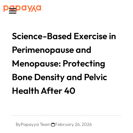
Science-Based Exercise in
Perimenopause and
Menopause: Protecting
Bone Density and Pelvic
Health After 40
By
Papayya Team
February 26, 2026