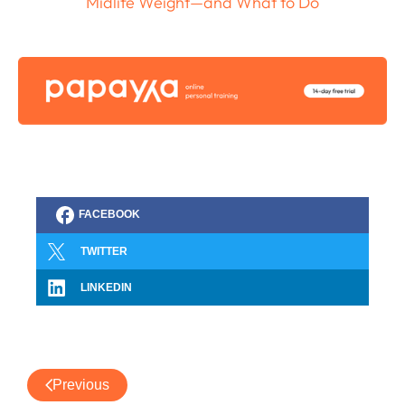
Midlife Weight—and What to Do
FACEBOOK
TWITTER
LINKEDIN
Previous