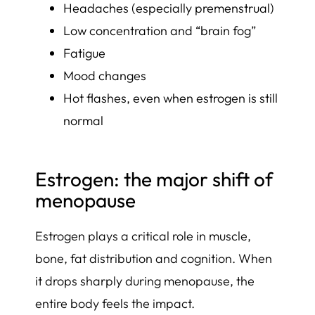
Headaches (especially premenstrual)
Low concentration and “brain fog”
Fatigue
Mood changes
Hot flashes, even when estrogen is still
normal
Estrogen: the major shift of
menopause
Estrogen plays a critical role in muscle,
bone, fat distribution and cognition. When
it drops sharply during menopause, the
entire body feels the impact.