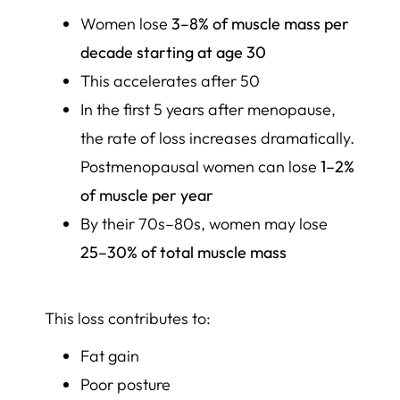
Women lose
3–8% of muscle mass per
decade starting at age 30
This accelerates after 50
In the first 5 years after menopause,
the rate of loss increases dramatically.
Postmenopausal women can lose
1–2%
of muscle per year
By their 70s–80s, women may lose
25–30% of total muscle mass
This loss contributes to:
Fat gain
Poor posture