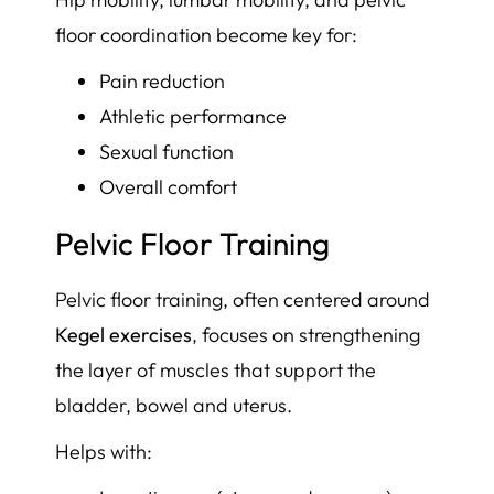
floor coordination become key for:
Pain reduction
Athletic performance
Sexual function
Overall comfort
Pelvic Floor Training
Pelvic floor training, often centered around
Kegel exercises
, focuses on strengthening
the layer of muscles that support the
bladder, bowel and uterus.
Helps with: