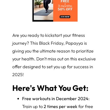
Are you ready to kickstart your fitness
journey? This Black Friday, Papayya is
giving you the ultimate reason to prioritize
your health. Don’t miss out on this exclusive
offer designed to set you up for success in
2025!
Here's What You Get:
Free workouts in December 2024
:
Train up to
2 times per week
for free