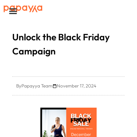
Unlock the Black Friday
Campaign
By
Papayya Team
November 17, 2024