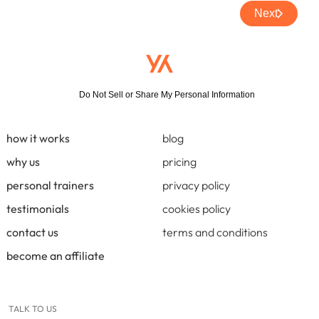
Next
Do Not Sell or Share My Personal Information
how it works
blog
why us
pricing
personal trainers
privacy policy
testimonials
cookies policy
contact us
terms and conditions
become an affiliate
TALK TO US