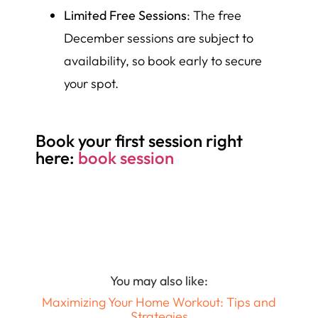
Limited Free Sessions
: The free
December sessions are subject to
availability, so book early to secure
your spot.
Book your first session right
here:
book session
You may also like:
Maximizing Your Home Workout: Tips and
Strategies