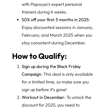
with Papayya's expert personal
trainers during 4 weeks.
50% off your first 3 months in 2025
:
Enjoy discounted sessions in January,
February, and March 2025 when you
stay consistent during December.
How to Qualify:
Sign up during the Black Friday
Campaign
: This deal is only available
for a limited time, so make sure you
sign up before it’s gone!
Workout in December
: To unlock the
discount for 2025, you need to