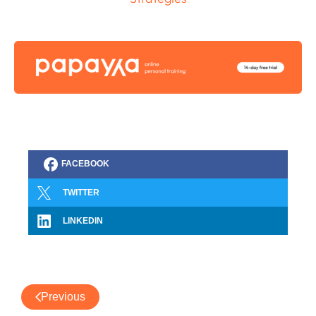
FACEBOOK
TWITTER
LINKEDIN
Previous