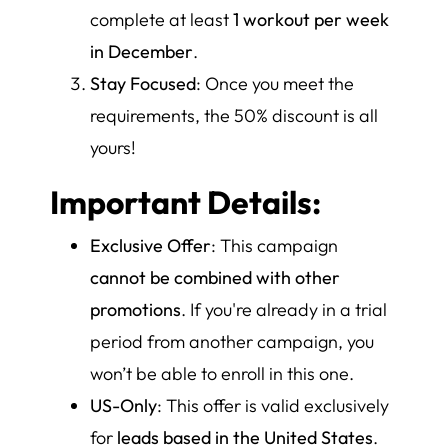
complete at least
1 workout per week
in December
.
Stay Focused
: Once you meet the
requirements, the 50% discount is all
yours!
Important Details:
Exclusive Offer
: This campaign
cannot be combined with other
promotions
. If you're already in a trial
period from another campaign, you
won’t be able to enroll in this one.
US-Only
: This offer is valid exclusively
for
leads based in the United States
.